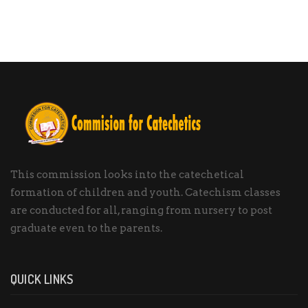
This commission looks into the catechetical
formation of children and youth. Catechism classes
are conducted for all, ranging from nursery to post
graduate even to the parents.
QUICK LINKS