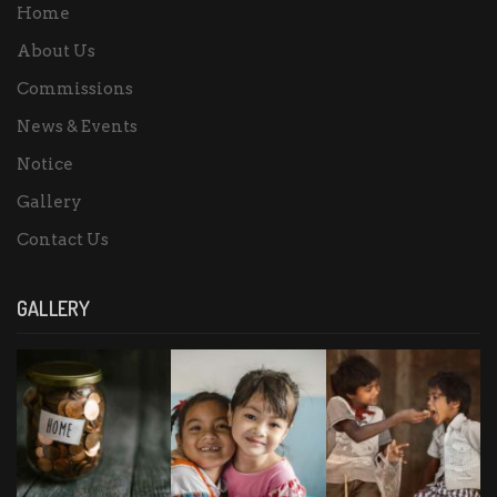
Home
About Us
Commissions
News & Events
Notice
Gallery
Contact Us
GALLERY