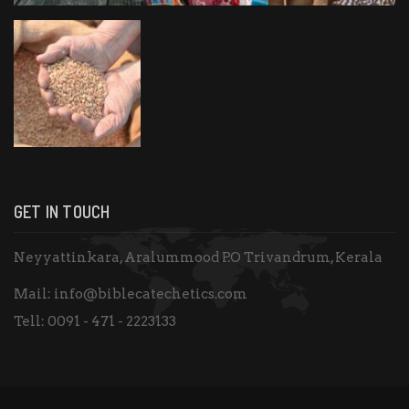
GET IN TOUCH
Neyyattinkara, Aralummood P.O Trivandrum, Kerala
Mail:
info@biblecatechetics.com
Tell:
0091 - 471 - 2223133