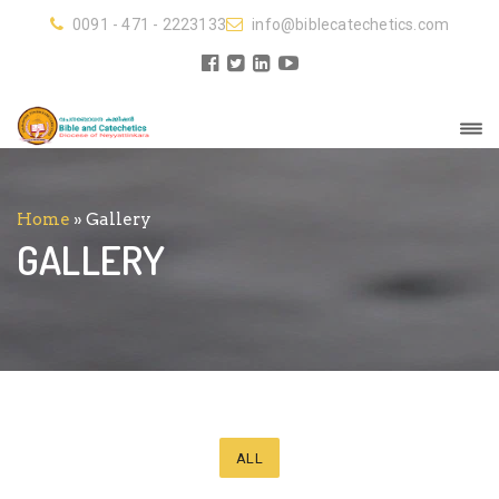
0091 - 471 - 2223133
info@biblecatechetics.com
Home
»
Gallery
GALLERY
ALL